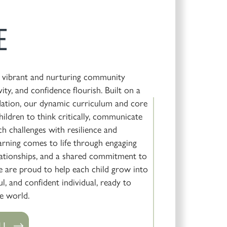
E
a vibrant and nurturing community
vity, and confidence flourish. Built on a
ation, our dynamic curriculum and core
 children to think critically, communicate
ch challenges with resilience and
earning comes to life through engaging
lationships, and a shared commitment to
 are proud to help each child grow into
ul, and confident individual, ready to
e world.
LL