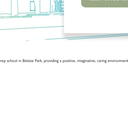
p school in Belsize Park, providing a positive, imaginative, caring environment 