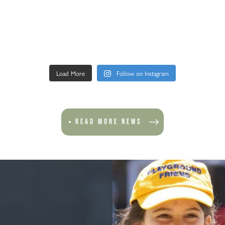
Load More
Follow on Instagram
READ MORE NEWS