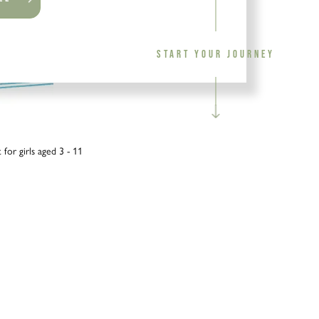
START YOUR JOURNEY
for girls aged 3 - 11