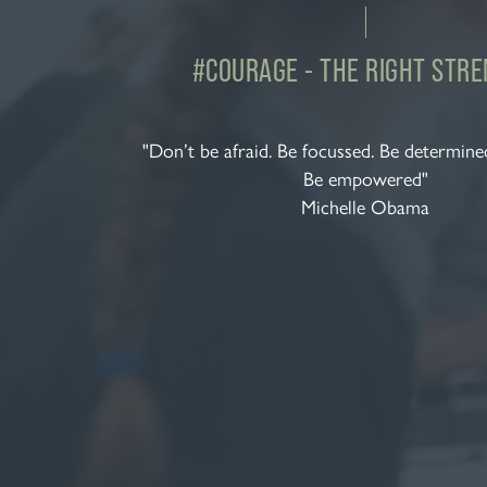
#COURAGE - THE RIGHT STR
"Don’t be afraid. Be focussed. Be determined
Be empowered"
Michelle Obama