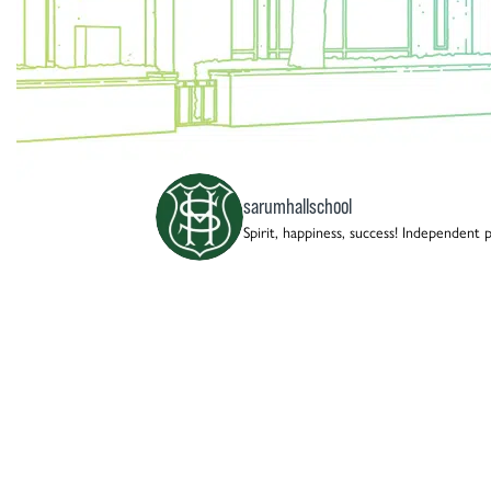
sarumhallschool
Spirit, happiness, success!
Independent pre