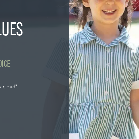
LUES
OICE
s cloud"