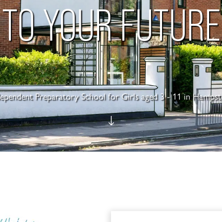
TO YOUR FUTURE
dependent Preparatory School for Girls aged 3 - 11 in Hampst