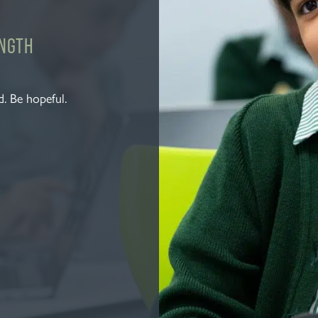
ENGTH
. Be hopeful.