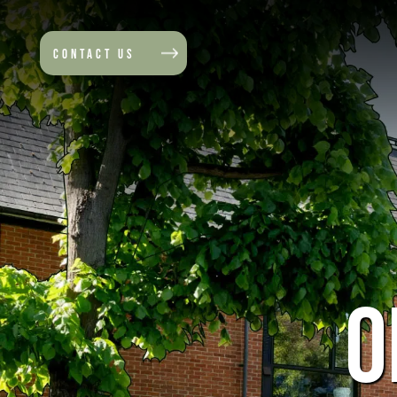
CONTACT US
O