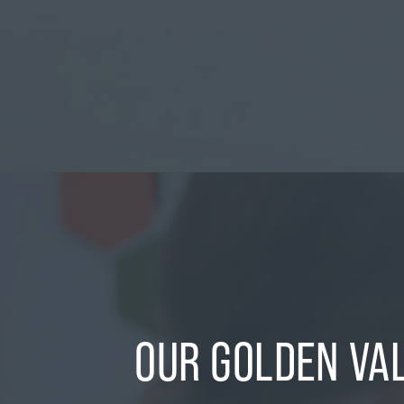
OUR GOLDEN VA