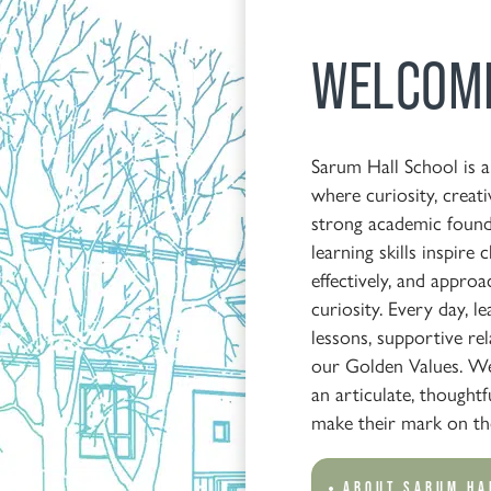
WELCOM
Sarum Hall School is 
where curiosity, creati
strong academic found
learning skills inspire
effectively, and approa
curiosity. Every day, l
lessons, supportive re
our Golden Values. We
an articulate, thoughtf
make their mark on th
ABOUT SARUM HA