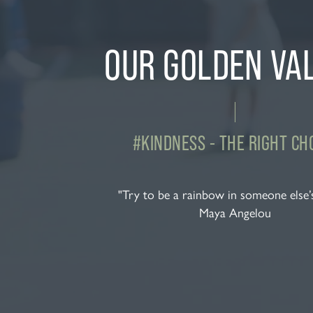
OUR GOLDEN VA
#KINDNESS - THE RIGHT CH
"Try to be a rainbow in someone else’
Maya Angelou