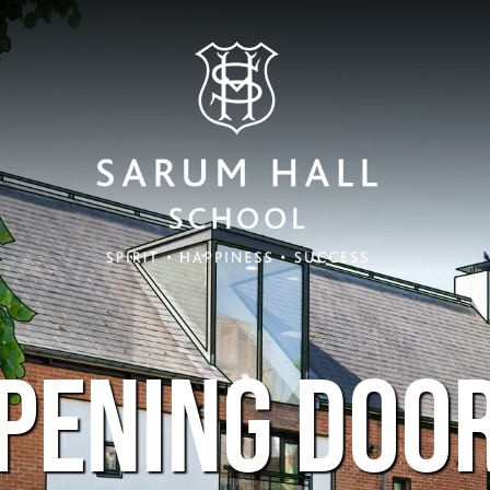
PENING DOO