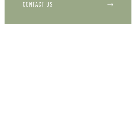
CONTACT US