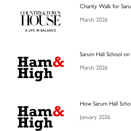
Charity Walk for Saru
March 2026
Sarum Hall School on
March 2026
How Sarum Hall School 
January 2026