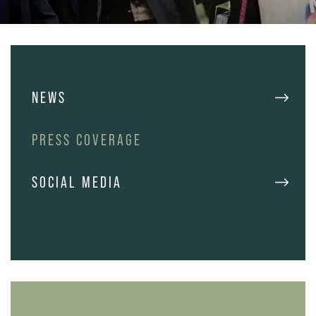
NEWS
PRESS COVERAGE
SOCIAL MEDIA