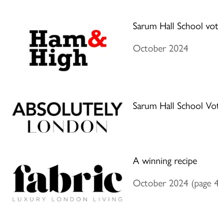
Sarum Hall School vot
October 2024
Sarum Hall School Vo
A winning recipe
October 2024 (page 