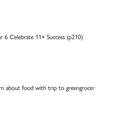
ar 6 Celebrate 11+ Success (p210)
rn about food with trip to greengroce
r