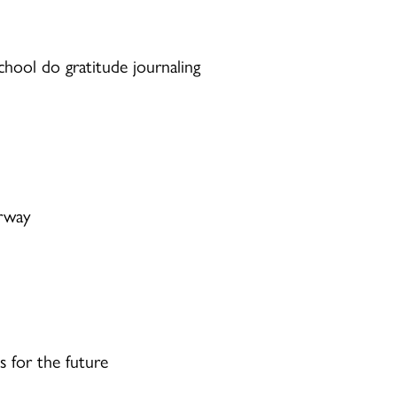
chool do gratitude journaling
rway
s for the future