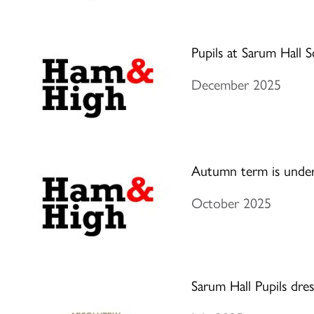
Pupils at Sarum Hall S
December 2025
Autumn term is unde
October 2025
Sarum Hall Pupils dres