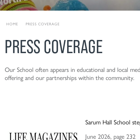
HOME
|
PRESS COVERAGE
PRESS COVERAGE
Our School often appears in educational and local media
offering and our partnerships within the community.
Sarum Hall School ste
June 2026, page 232