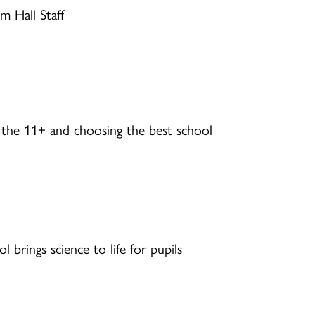
m Hall Staff
 the 11+ and choosing the best school
brings science to life for pupils