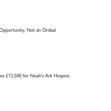
Opportunity, Not an Ordeal
ses £12,500 for Noah’s Ark Hospice