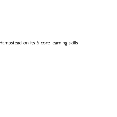
ampstead on its 6 core learning skills