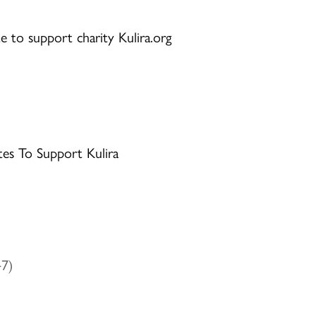
e to support charity Kulira.org
tes To Support Kulira
47)