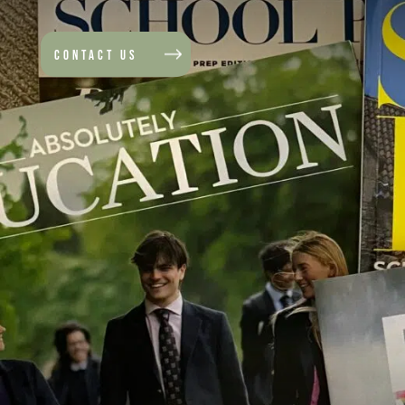
CONTACT US