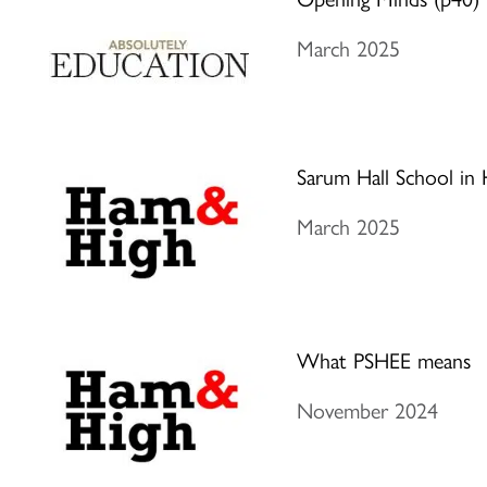
March 2025
Sarum Hall School in H
March 2025
What PSHEE means
November 2024