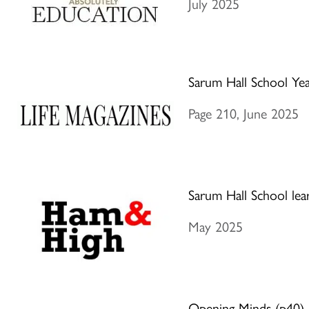
July 2025
Sarum Hall School Ye
Page 210, June 2025
Sarum Hall School lea
May 2025
Opening Minds (p40)