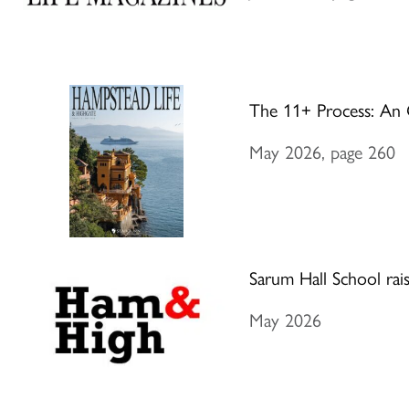
The 11+ Process: An 
May 2026, page 260
Sarum Hall School rai
May 2026