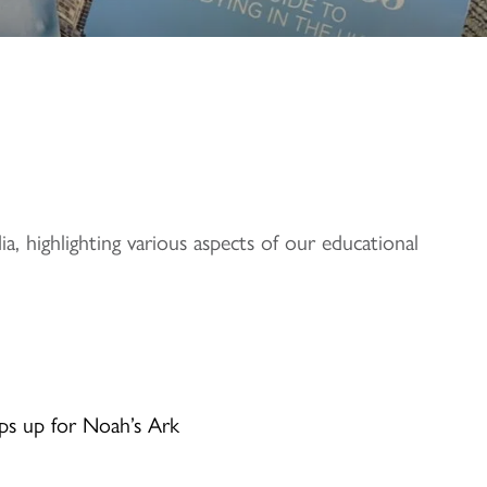
, highlighting various aspects of our educational
ps up for Noah’s Ark