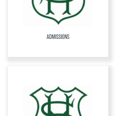
ADMISSIONS