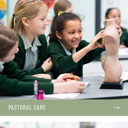
PASTORAL CARE