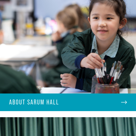
ABOUT SARUM HALL