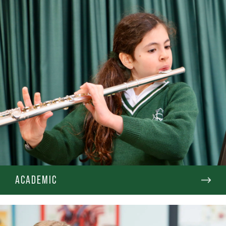
ACADEMIC