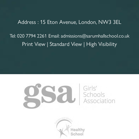
Address :
15 Eton Avenue, London, NW3 3EL
Tel:
020 7794 2261
Email:
admissions@sarumhallschool.co.uk
Print View
|
Standard View
|
High Visibility