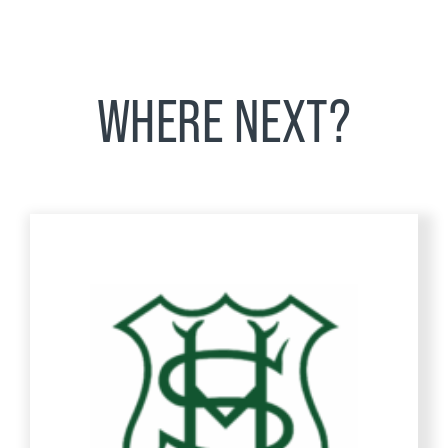
WHERE NEXT?