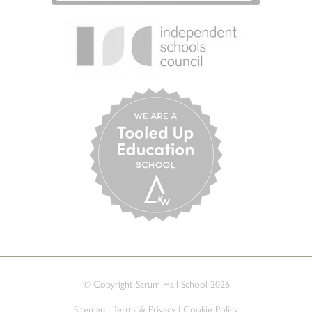
© Copyright Sarum Hall School 2026
Sitemap
|
Terms & Privacy
|
Cookie Policy