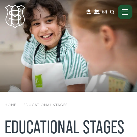
HOME
|
EDUCATIONAL STAGES
EDUCATIONAL STAGES