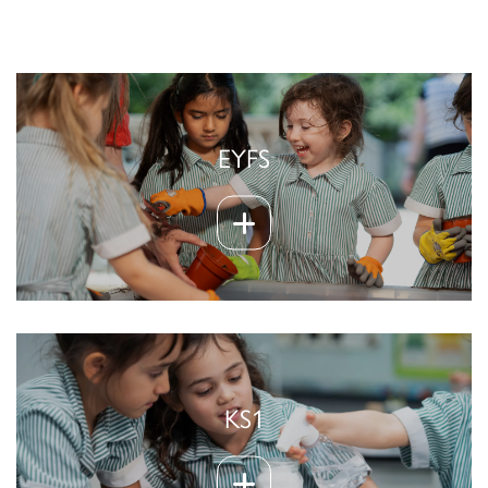
EYFS
KS1