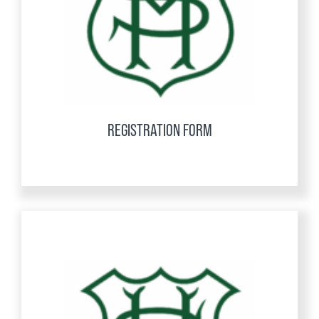
REGISTRATION FORM