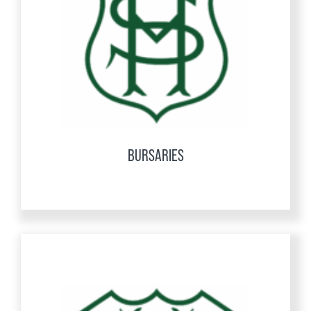
BURSARIES