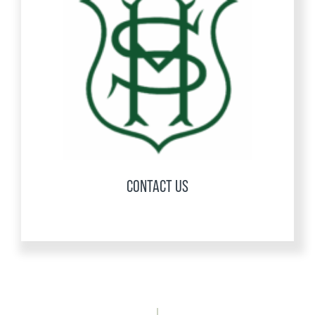
CONTACT US