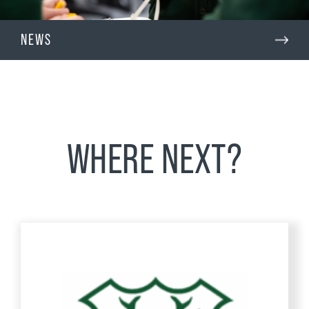
NEWS
WHERE NEXT?