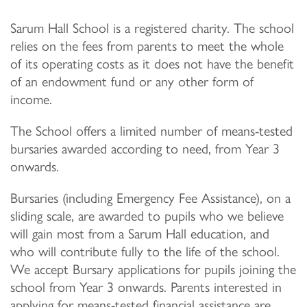
Sarum Hall School is a registered charity. The school
relies on the fees from parents to meet the whole
of its operating costs as it does not have the benefit
of an endowment fund or any other form of
income.
The School offers a limited number of means-tested
bursaries awarded according to need, from Year 3
onwards.
Bursaries (including Emergency Fee Assistance), on a
sliding scale, are awarded to pupils who we believe
will gain most from a Sarum Hall education, and
who will contribute fully to the life of the school.
We accept Bursary applications for pupils joining the
school from Year 3 onwards. Parents interested in
applying for means-tested financial assistance are