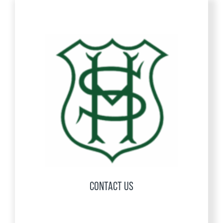
CONTACT US