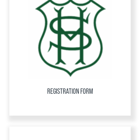
REGISTRATION FORM