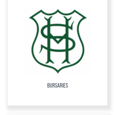
BURSARIES