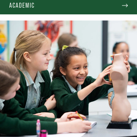
ACADEMIC