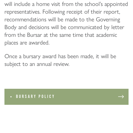
will include a home visit from the school’s appointed
representatives. Following receipt of their report,
recommendations will be made to the Governing
Body and decisions will be communicated by letter
from the Bursar at the same time that academic
places are awarded.
Once a bursary award has been made, it will be
subject to an annual review.
BURSARY POLICY