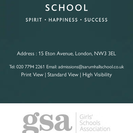
Address :
15 Eton Avenue, London, NW3 3EL
Tel:
020 7794 2261
Email:
admissions@sarumhallschool.co.uk
Print View
|
Standard View
|
High Visibility