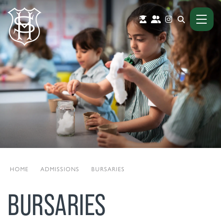
HOME
|
ADMISSIONS
|
BURSARIES
BURSARIES