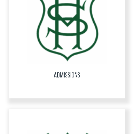
ADMISSIONS