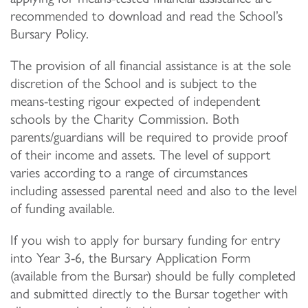
recommended to download and read the School’s
Bursary Policy.
The provision of all financial assistance is at the sole
discretion of the School and is subject to the
means-testing rigour expected of independent
schools by the Charity Commission. Both
parents/guardians will be required to provide proof
of their income and assets. The level of support
varies according to a range of circumstances
including assessed parental need and also to the level
of funding available.
If you wish to apply for bursary funding for entry
into Year 3-6, the Bursary Application Form
(available from the Bursar) should be fully completed
and submitted directly to the Bursar together with