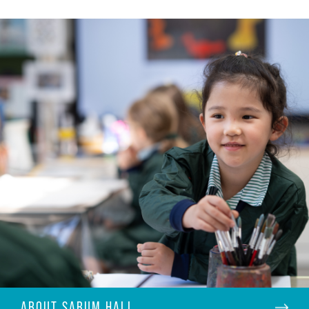
ABOUT SARUM HALL