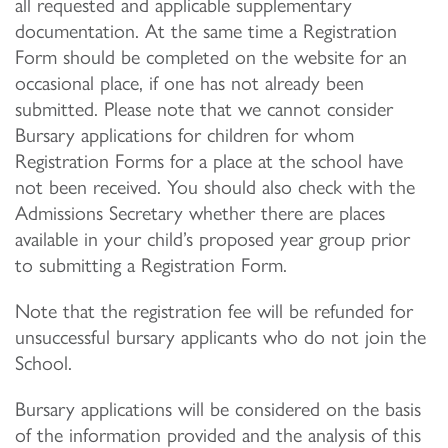
all requested and applicable supplementary
documentation. At the same time a Registration
Form should be completed on the website for an
occasional place, if one has not already been
submitted. Please note that we cannot consider
Bursary applications for children for whom
Registration Forms for a place at the school have
not been received. You should also check with the
Admissions Secretary whether there are places
available in your child’s proposed year group prior
to submitting a Registration Form.
Note that the registration fee will be refunded for
unsuccessful bursary applicants who do not join the
School.
Bursary applications will be considered on the basis
of the information provided and the analysis of this