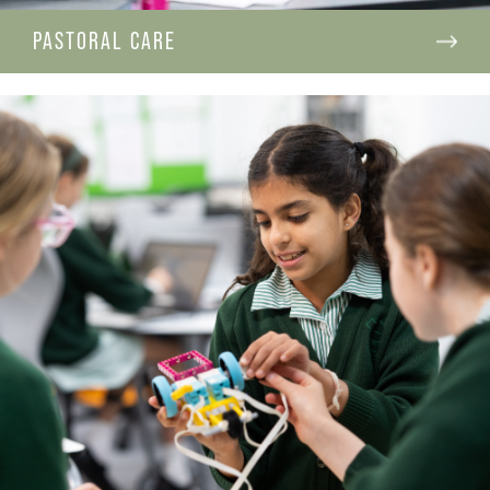
PASTORAL CARE