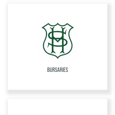
BURSARIES