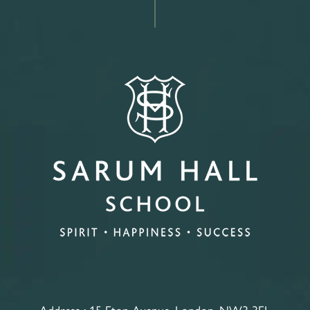
Address :
15 Eton Avenue, London, NW3 3EL