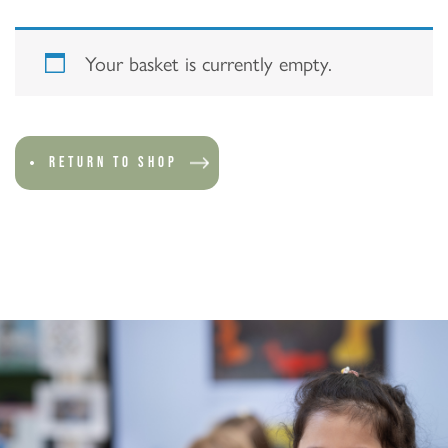
Your basket is currently empty.
RETURN TO SHOP