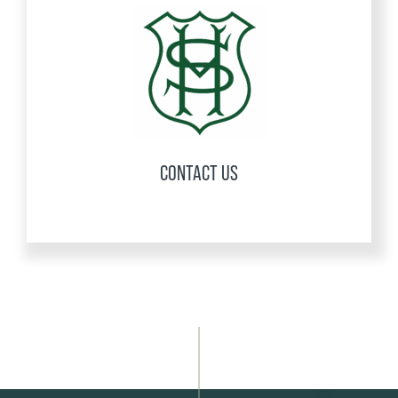
CONTACT US