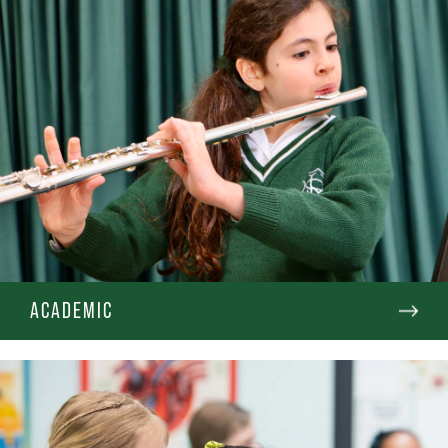
ACADEMIC