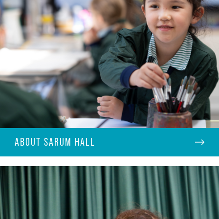
ABOUT SARUM HALL