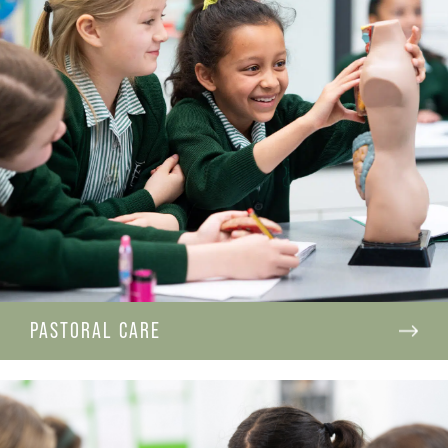
PASTORAL CARE