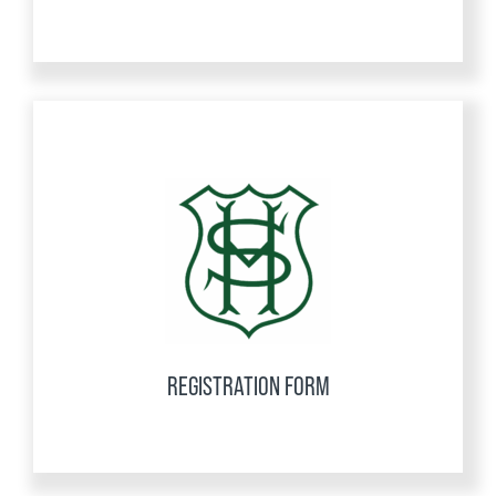
REGISTRATION FORM