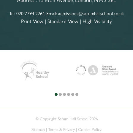
Tel:
020 7794 2261
Email:
admissions@sarumhallschool.co.uk
Print View
|
Standard View
|
High Visibility
© Copyright Sarum Hall School 2026
Sitemap
|
Terms & Privacy
|
Cookie Policy