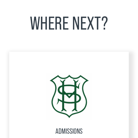
WHERE NEXT?
ADMISSIONS