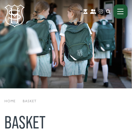
HOME
|
BASKET
BASKET