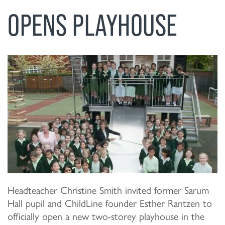
OPENS PLAYHOUSE
Headteacher Christine Smith invited former Sarum
Hall pupil and ChildLine founder Esther Rantzen to
officially open a new two-storey playhouse in the