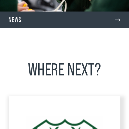
NEWS
WHERE NEXT?