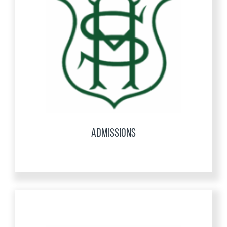
ADMISSIONS