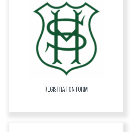
REGISTRATION FORM