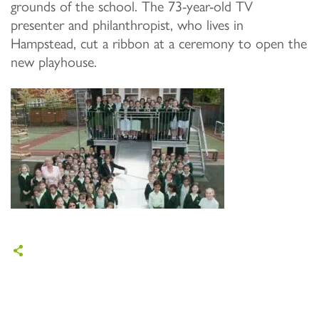
grounds of the school. The 73-year-old TV
presenter and philanthropist, who lives in
Hampstead, cut a ribbon at a ceremony to open the
new playhouse.