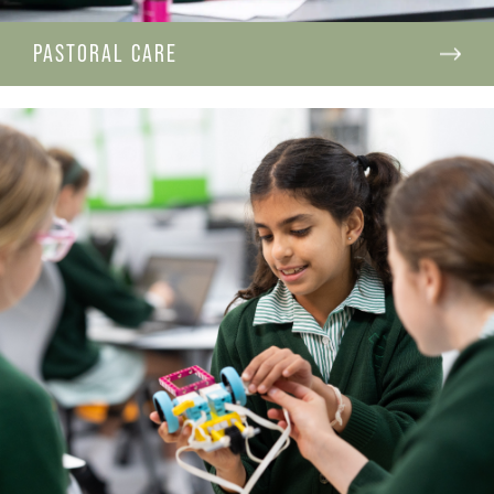
PASTORAL CARE