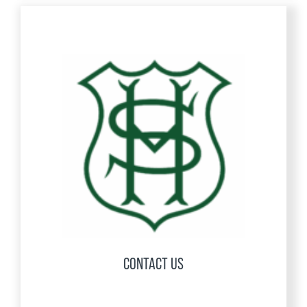
CONTACT US