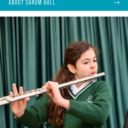
ABOUT SARUM HALL