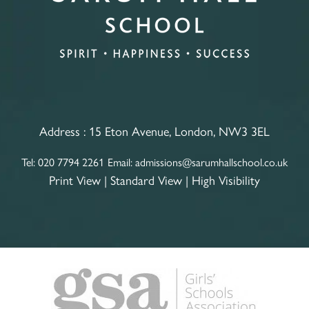
Address :
15 Eton Avenue, London, NW3 3EL
Tel:
020 7794 2261
Email:
admissions@sarumhallschool.co.uk
Print View
|
Standard View
|
High Visibility