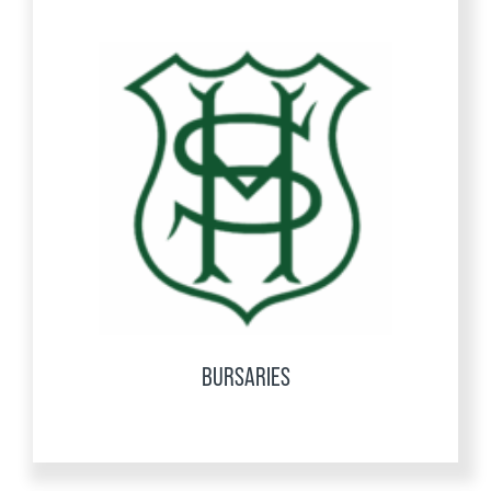
BURSARIES