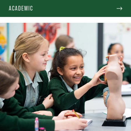
ACADEMIC