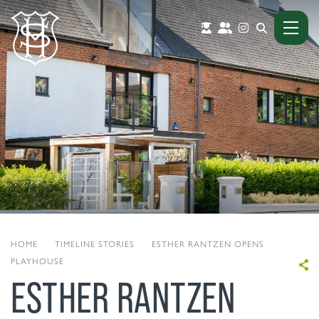
HOME
|
TIMELINE STORIES
|
ESTHER RANTZEN OPENS
PLAYHOUSE
ESTHER RANTZEN