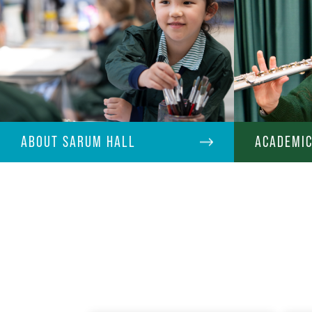
ABOUT SARUM HALL
ACADEMI