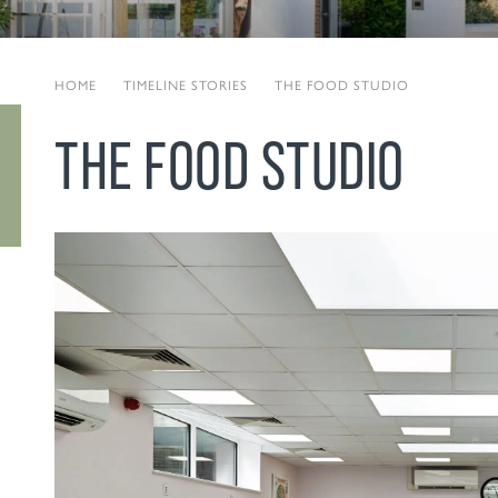
HOME
|
TIMELINE STORIES
|
THE FOOD STUDIO
THE FOOD STUDIO