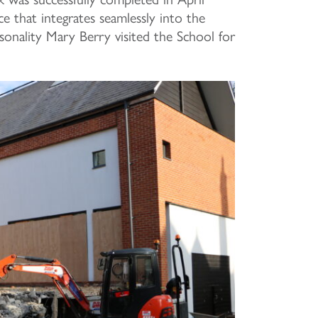
ace that integrates seamlessly into the
sonality Mary Berry visited the School for