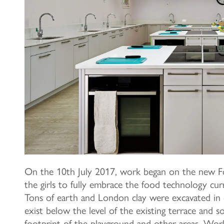
On the 10th July 2017, work began on the new Fo
the girls to fully embrace the food technology curri
Tons of earth and London clay were excavated in
exist below the level of the existing terrace and 
footprint of the playground and other areas. Work