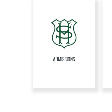
ADMISSIONS