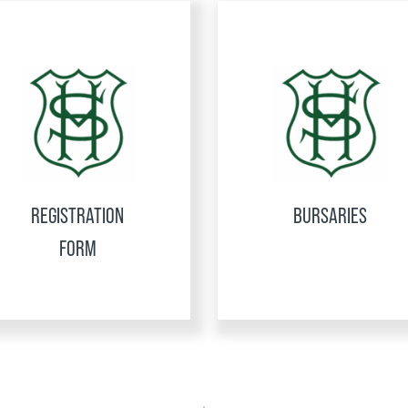
REGISTRATION
BURSARIES
FORM