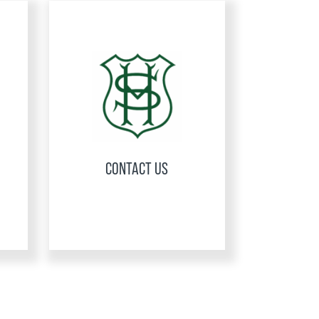
CONTACT US