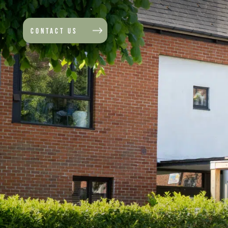
CONTACT US