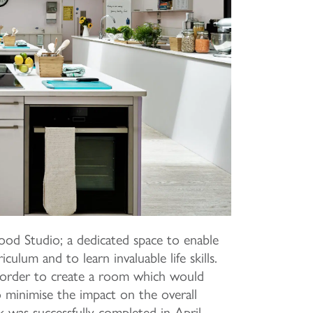
od Studio; a dedicated space to enable
culum and to learn invaluable life skills.
 order to create a room which would
so minimise the impact on the overall
 was successfully completed in April