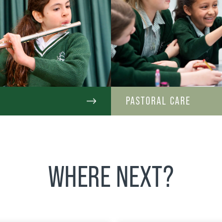
C
PASTORAL CARE
WHERE NEXT?