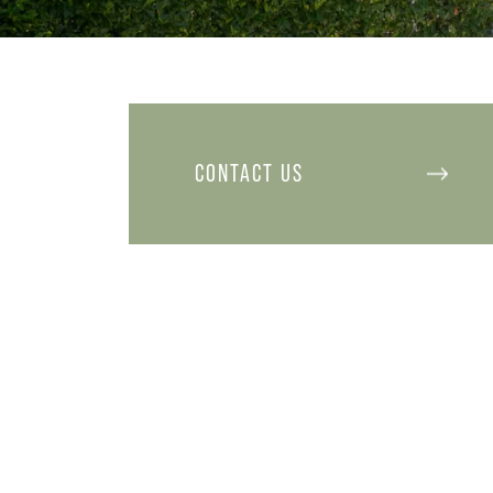
CONTACT US