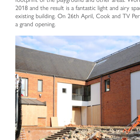
2018 and the result is a fantastic light and airy sp
existing building. On 26th April, Cook and TV Per
a grand opening.