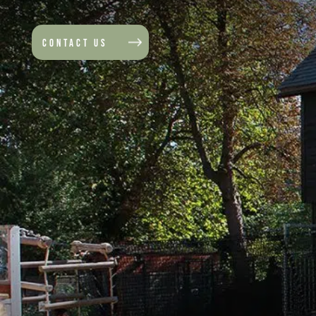
CONTACT US