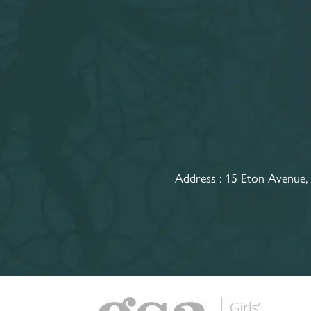
Address :
15 Eton Avenue