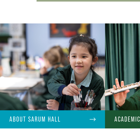
ABOUT SARUM HALL
ACADEMI