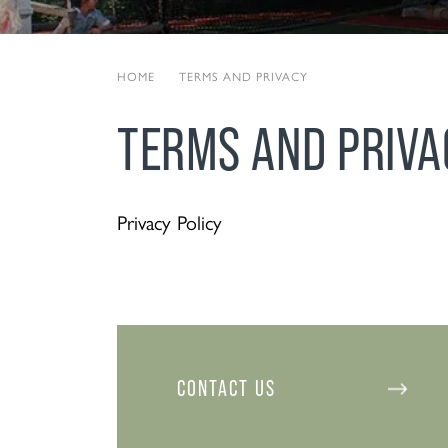
HOME
|
TERMS AND PRIVACY
TERMS AND PRIVA
Privacy Policy
CONTACT US