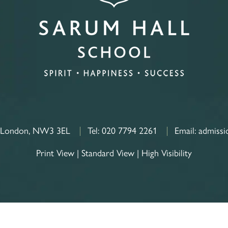
, London, NW3 3EL
Tel:
020 7794 2261
Email:
admissi
Print View
|
Standard View
|
High Visibility