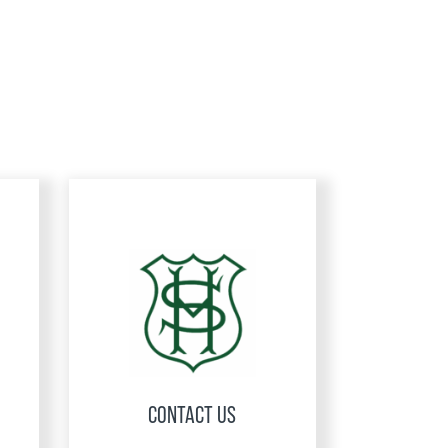
CONTACT US