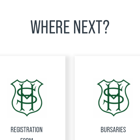
WHERE NEXT?
REGISTRATION
BURSARIES