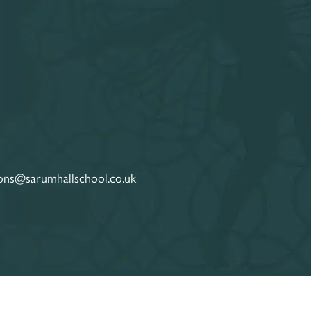
ons@sarumhallschool.co.uk