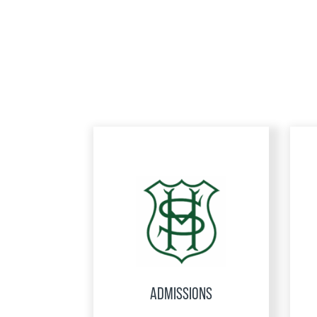
ADMISSIONS