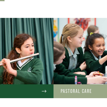
C
PASTORAL CARE