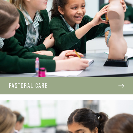
PASTORAL CARE