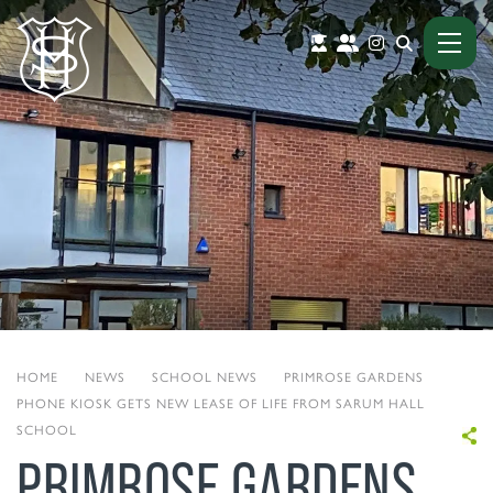
HOME
|
NEWS
|
SCHOOL NEWS
|
PRIMROSE GARDENS
PHONE KIOSK GETS NEW LEASE OF LIFE FROM SARUM HALL
SCHOOL
PRIMROSE GARDENS