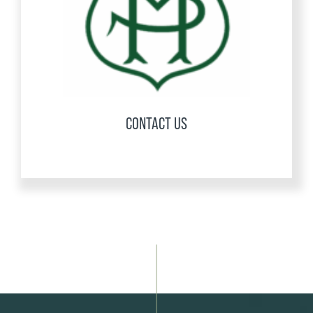
CONTACT US