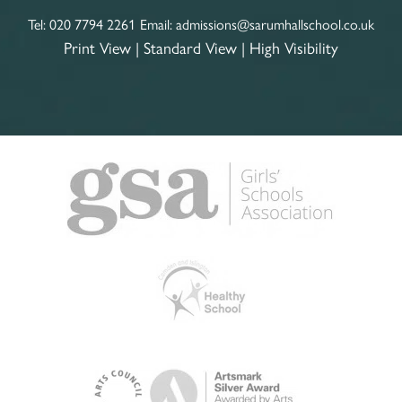
Tel:
020 7794 2261
Email:
admissions@sarumhallschool.co.uk
Print View
|
Standard View
|
High Visibility