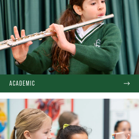
ACADEMIC