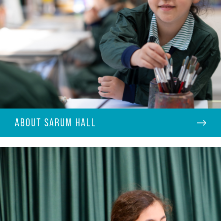
ABOUT SARUM HALL