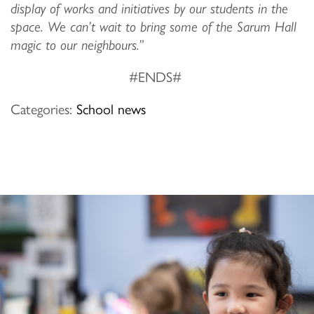
display of works and initiatives by our students in the
space. We can’t wait to bring some of the Sarum Hall
magic to our neighbours.”
#ENDS#
Categories:
School news