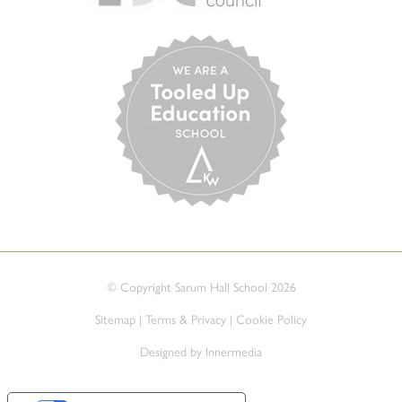
© Copyright Sarum Hall School 2026
Sitemap
|
Terms & Privacy
|
Cookie Policy
Designed by Innermedia