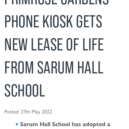
PHONE KIOSK GETS
NEW LEASE OF LIFE
FROM SARUM HALL
SCHOOL
Posted: 27th May 2022
Sarum Hall School has adopted a