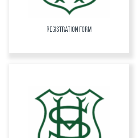
REGISTRATION FORM