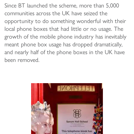
Since BT launched the scheme, more than 5,000
communities across the UK have seized the
opportunity to do something wonderful with their
local phone boxes that had little or no usage. The
growth of the mobile phone industry has inevitably
meant phone box usage has dropped dramatically,
and nearly half of the phone boxes in the UK have
been removed.