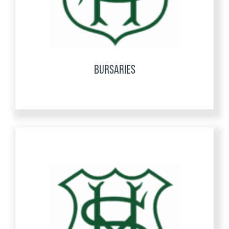
BURSARIES