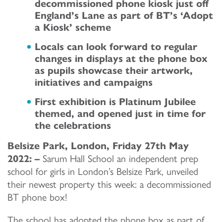
decommissioned phone kiosk just off
England’s Lane as part of BT’s ‘Adopt
a Kiosk’ scheme
Locals can look forward to regular
changes in displays at the phone box
as pupils showcase their artwork,
initiatives and campaigns
First exhibition is Platinum Jubilee
themed, and opened just in time for
the celebrations
Belsize Park, London, Friday 27
th
May
2022: –
Sarum Hall School an independent prep
school for girls in London’s Belsize Park, unveiled
their newest property this week: a decommissioned
BT phone box!
The school has adopted the phone box as part of