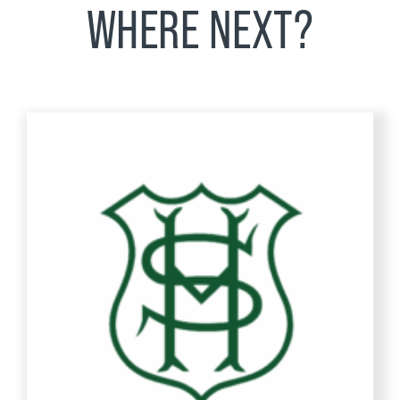
WHERE NEXT?