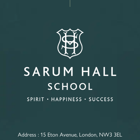
Address :
15 Eton Avenue, London, NW3 3EL