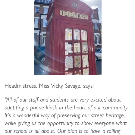
Headmistress, Miss Vicky Savage, says:
“All of our staff and students are very excited about
adopting a phone kiosk in the heart of our community.
It’s a wonderful way of preserving our street heritage,
while giving us the opportunity to show everyone what
our school is all about. Our plan is to have a rolling