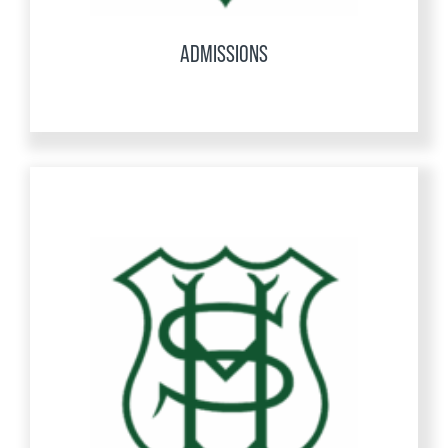
ADMISSIONS