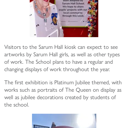
Visitors to the Sarum Hall kiosk can expect to see
artworks by Sarum Hall girls, as well as other types
of work. The School plans to have a regular and
changing displays of work throughout the year.
The first exhibition is Platinum Jubilee themed, with
works such as portraits of The Queen on display as
well as jubilee decorations created by students of
the school.