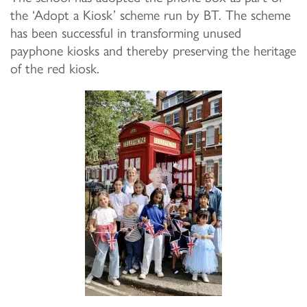
the ‘Adopt a Kiosk’ scheme run by BT.
The scheme
has been successful in transforming unused
payphone kiosks and thereby preserving the heritage
of the red kiosk.