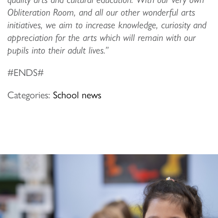
Obliteration Room, and all our other wonderful arts
initiatives, we aim to increase knowledge, curiosity and
appreciation for the arts which will remain with our
pupils into their adult lives.”
#ENDS#
Categories:
School news