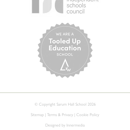
© Copyright Sarum Hall School 2026
Sitemap
|
Terms & Privacy
|
Cookie Policy
Designed by Innermedia