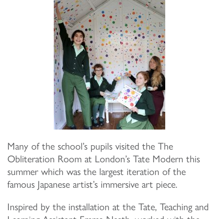
Many of the school’s pupils visited the The
Obliteration Room at London’s Tate Modern this
summer which was the largest iteration of the
famous Japanese artist’s immersive art piece.
Inspired by the installation at the Tate, Teaching and
Learning Assistant Emma Neath, worked with the