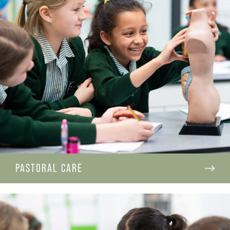
PASTORAL CARE