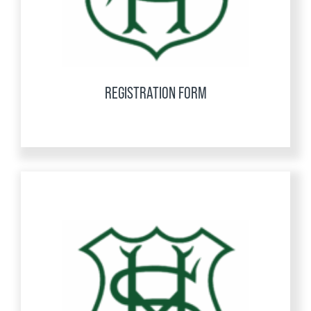
REGISTRATION FORM