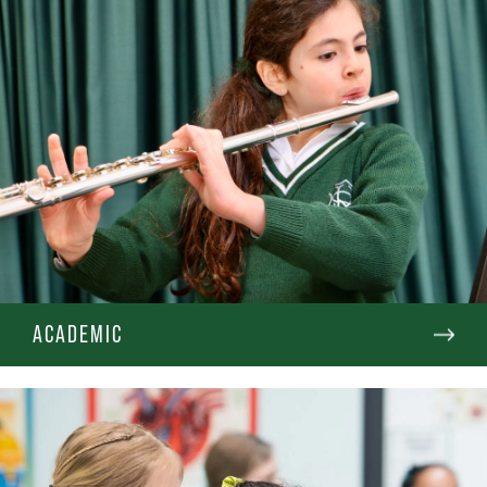
ACADEMIC