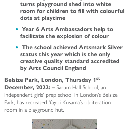
turns playground shed into white
room for children to fill with colourful
dots at playtime
Year 6 Arts Ambassadors help to
facilitate the explosion of colour
The school achieved Artsmark Silver
status this year which is the only
creative quality standard accredited
by Arts Council England
st
Belsize Park, London, Thursday 1
December, 2022: –
Sarum Hall School, an
independent girls’ prep school in London’s Belsize
Park, has recreated Yayoi Kusama’s obliteration
room in a playground hut.