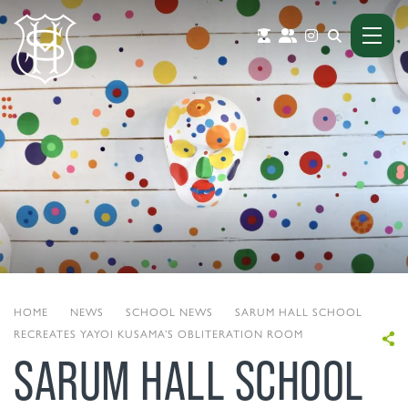
HOME
|
NEWS
|
SCHOOL NEWS
|
SARUM HALL SCHOOL
RECREATES YAYOI KUSAMA’S OBLITERATION ROOM
SARUM HALL SCHOOL