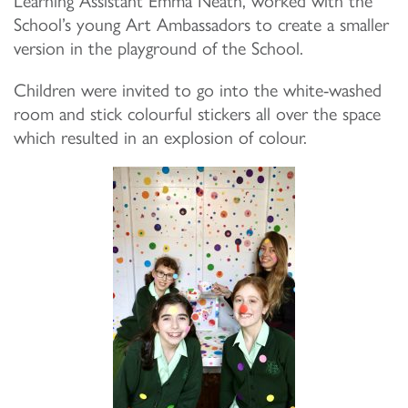
School’s young Art Ambassadors to create a smaller
version in the playground of the School.
Children were invited to go into the white-washed
room and stick colourful stickers all over the space
which resulted in an explosion of colour.