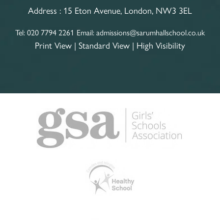
Address :
15 Eton Avenue, London, NW3 3EL
Tel:
020 7794 2261
Email:
admissions@sarumhallschool.co.uk
Print View
|
Standard View
|
High Visibility