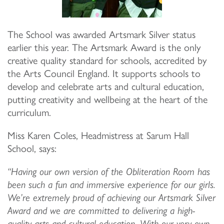
The School was awarded Artsmark Silver status
earlier this year. The Artsmark Award is the only
creative quality standard for schools, accredited by
the Arts Council England. It supports schools to
develop and celebrate arts and cultural education,
putting creativity and wellbeing at the heart of the
curriculum.
Miss Karen Coles, Headmistress at Sarum Hall
School, says:
“Having our own version of the Obliteration Room has
been such a fun and immersive experience for our girls.
We’re extremely proud of achieving our Artsmark Silver
Award and we are committed to delivering a high-
quality arts and cultural education. With our very own