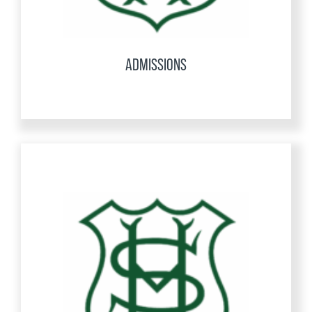
ADMISSIONS