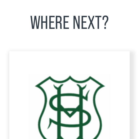
WHERE NEXT?