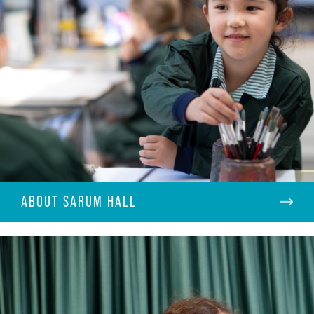
ABOUT SARUM HALL