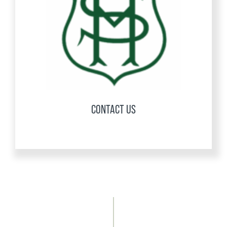
CONTACT US