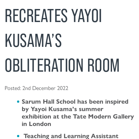
RECREATES YAYOI
KUSAMA’S
OBLITERATION ROOM
Posted: 2nd December 2022
Sarum Hall School has been inspired
by Yayoi Kusama’s summer
exhibition at the Tate Modern Gallery
in London
Teaching and Learning Assistant