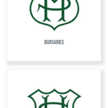
BURSARIES