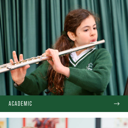
ACADEMIC