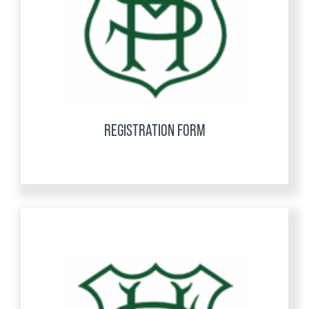
REGISTRATION FORM