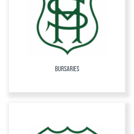
BURSARIES