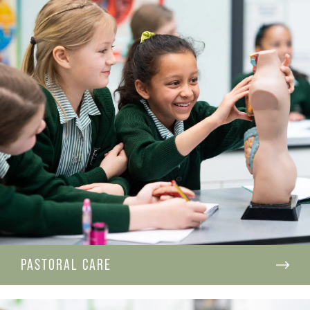
PASTORAL CARE