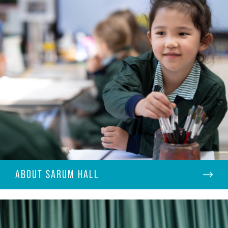
ABOUT SARUM HALL