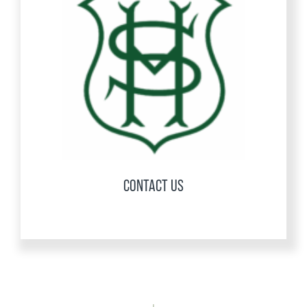
CONTACT US