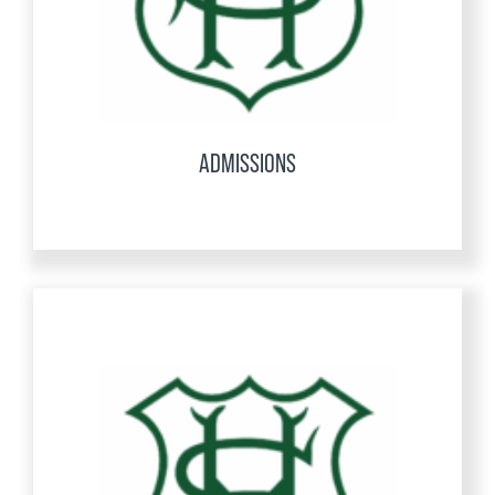
ADMISSIONS