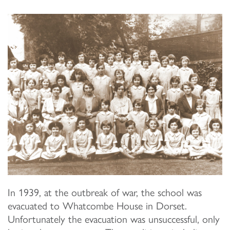
In 1939, at the outbreak of war, the school was
evacuated to Whatcombe House in Dorset.
Unfortunately the evacuation was unsuccessful, only