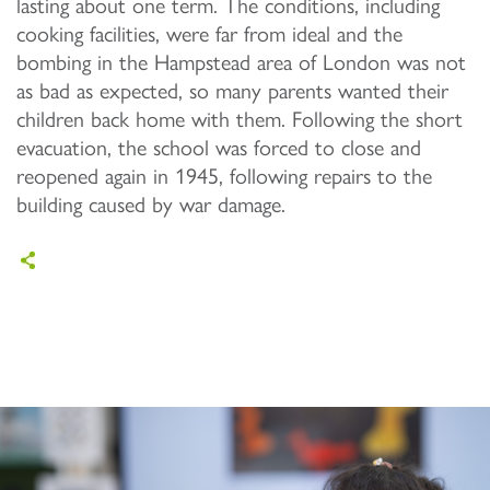
lasting about one term. The conditions, including
cooking facilities, were far from ideal and the
bombing in the Hampstead area of London was not
as bad as expected, so many parents wanted their
children back home with them. Following the short
evacuation, the school was forced to close and
reopened again in 1945, following repairs to the
building caused by war damage.