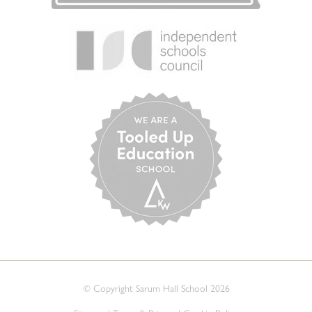
© Copyright Sarum Hall School 2026