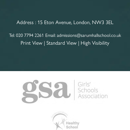
Address :
15 Eton Avenue, London, NW3 3EL
Tel:
020 7794 2261
Email:
admissions@sarumhallschool.co.uk
Print View
|
Standard View
|
High Visibility