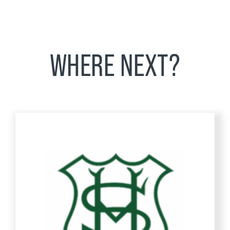
WHERE NEXT?