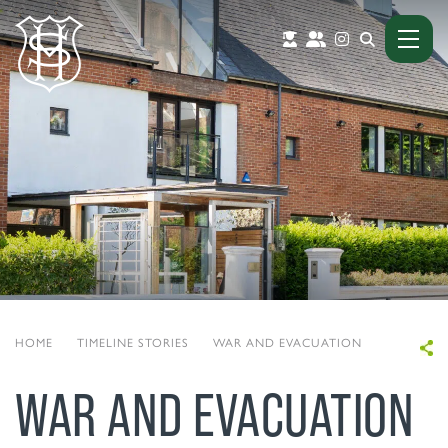
HOME
|
TIMELINE STORIES
|
WAR AND EVACUATION
WAR AND EVACUATION