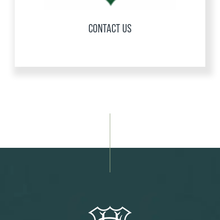
CONTACT US