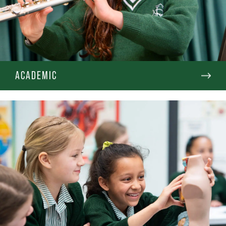
ACADEMIC