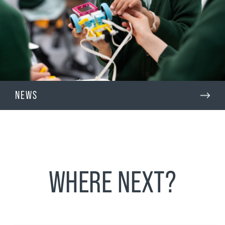
NEWS
WHERE NEXT?