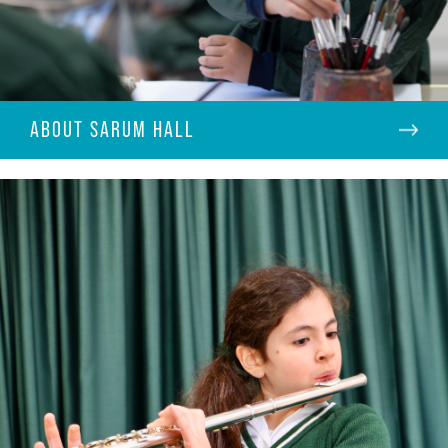
ABOUT SARUM HALL