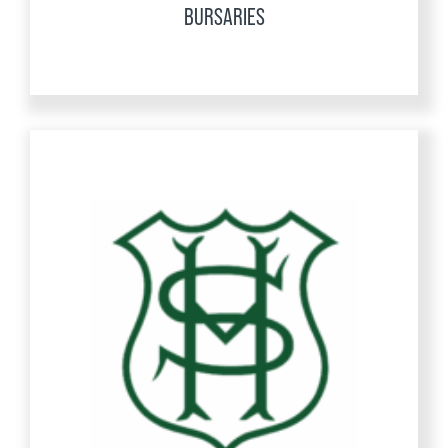
BURSARIES