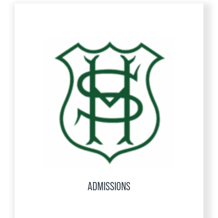
ADMISSIONS