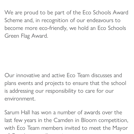
We are proud to be part of the Eco Schools Award
Scheme and, in recognition of our endeavours to
become more eco-friendly, we hold an Eco Schools
Green Flag Award.
Our innovative and active Eco Team discusses and
plans events and projects to ensure that the school
is addressing our responsibility to care for our
environment.
Sarum Hall has won a number of awards over the
last few years in the Camden in Bloom competition,
with Eco Team members invited to meet the Mayor