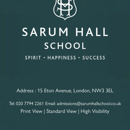
Address :
15 Eton Avenue, London, NW3 3EL
Tel:
020 7794 2261
Email:
admissions@sarumhallschool.co.uk
Print View
|
Standard View
|
High Visibility