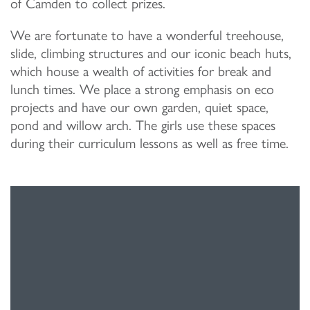
of Camden to collect prizes.
We are fortunate to have a wonderful treehouse,
slide, climbing structures and our iconic beach huts,
which house a wealth of activities for break and
lunch times. We place a strong emphasis on eco
projects and have our own garden, quiet space,
pond and willow arch. The girls use these spaces
during their curriculum lessons as well as free time.
“The positive environment in the school encourages