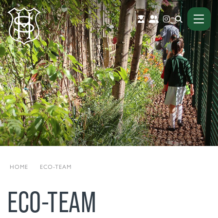
HOME
|
ECO-TEAM
ECO-TEAM