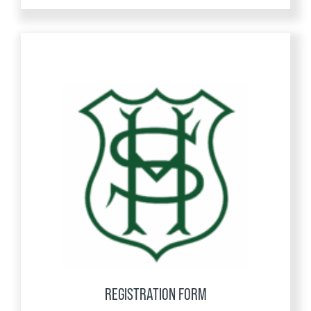
REGISTRATION FORM