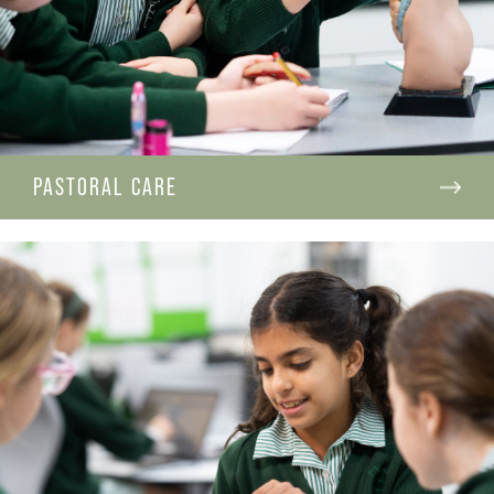
PASTORAL CARE