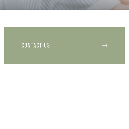
CONTACT US