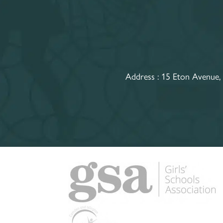
Address :
15 Eton Avenue