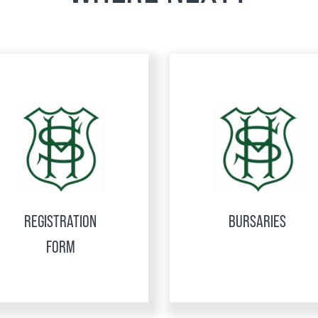
REGISTRATION
BURSARIES
FORM