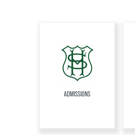
ADMISSIONS