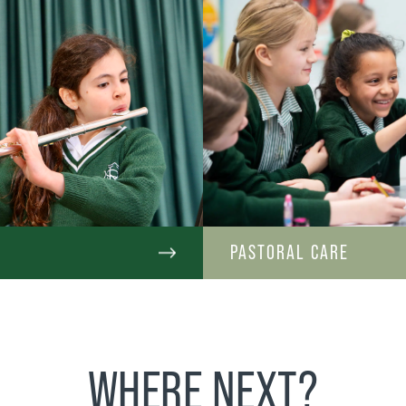
C
PASTORAL CARE
WHERE NEXT?