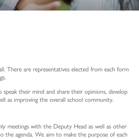
Hall. There are representatives elected from each form
gs.
 speak their mind and share their opinions, develop
well as improving the overall school community.
ly meetings with the Deputy Head as well as other
n to the agenda. We aim to make the purpose of each