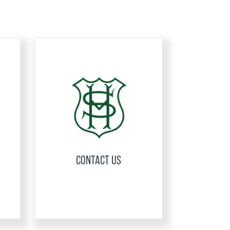
CONTACT US