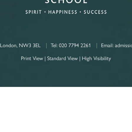
, London, NW3 3EL
Tel:
020 7794 2261
Email:
admissi
Print View
|
Standard View
|
High Visibility