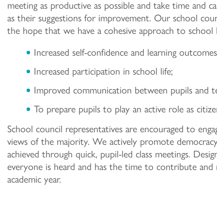
meeting as productive as possible and take time and car
as their suggestions for improvement. Our school cou
the hope that we have a cohesive approach to school li
Increased self-confidence and learning outcomes 
Increased participation in school life;
Improved communication between pupils and te
To prepare pupils to play an active role as citize
School council representatives are encouraged to enga
views of the majority. We actively promote democracy s
achieved through quick, pupil-led class meetings. Desig
everyone is heard and has the time to contribute and r
academic year.