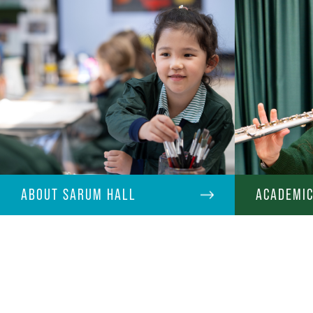
ABOUT SARUM HALL
ACADEMI