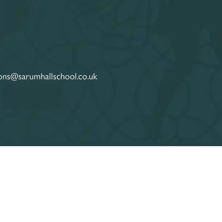
ons@sarumhallschool.co.uk