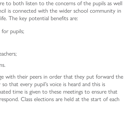
e to both listen to the concerns of the pupils as well
ncil is connected with the wider school community in
fe. The key potential benefits are:
for pupils;
achers;
ns.
ge with their peers in order that they put forward the
o that every pupil’s voice is heard and this is
nated time is given to these meetings to ensure that
espond. Class elections are held at the start of each