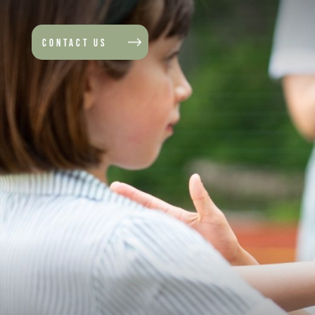
CONTACT US