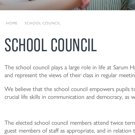
HOME
|
SCHOOL COUNCIL
SCHOOL COUNCIL
The school council plays a large role in life at Sarum 
and represent the views of their class in regular meetin
We believe that the school council empowers pupils to
crucial life skills in communication and democracy, as 
The elected school council members attend twice term
guest members of staff as appropriate, and in relatio